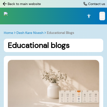
Back to main website
Contact us
Home
Desh Kare Nivesh
Educational Blogs
Educational blogs