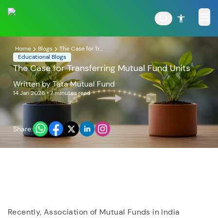
Home
Blogs
The Case for Tr...
Educational Blogs
The Case for Transferring Mutual Fund Units
Written by
Tata Mutual Fund
POPULAR RESULTS
14 Jan 2026
• 7 minutes read
Share:
Tata Aggressive Hybrid
Tata Large & Mid Cap
Fund
Fund
Recently, Association of Mutual Funds in India
Tata Ethical Fund
Tata Infrastructure Fund