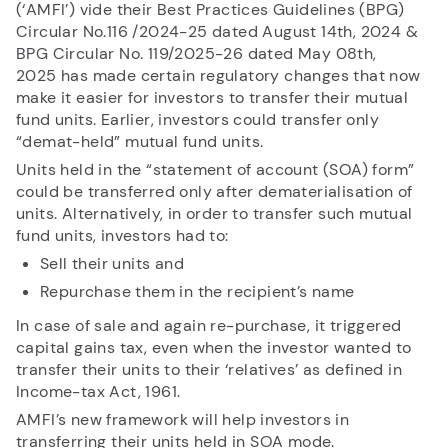
(‘AMFI’) vide their
Best Practices Guidelines (BPG)
Circular No.116 /2024-25 dated August 14th, 2024 &
BPG Circular No. 119/2025-26 dated May 08th,
RECENT SEARCH
2025
has made certain regulatory changes that now
make it easier for investors to transfer their mutual
You have no recent searches.
fund units. Earlier, investors could transfer only
“demat-held” mutual fund units.
Units held in the “statement of account (SOA) form”
could be transferred only after dematerialisation of
units. Alternatively, in order to transfer such mutual
fund units, investors had to:
Sell their units and
Repurchase them in the recipient’s name
In case of sale and again re-purchase, it triggered
capital gains tax, even when the investor wanted to
transfer their units to their ‘relatives’ as defined in
Income-tax Act, 1961.
AMFI’s new framework will help investors in
transferring their units held in SOA mode.