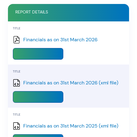
REPORT DETAILS
RECENT SEARCH
TITLE
You have no recent searches.
Financials as on 31st March 2026
Download
TITLE
Financials as on 31st March 2026 (xml file)
Download
TITLE
Financials as on 31st March 2025 (xml file)