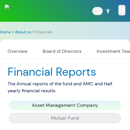
Home
About us
Financials
Overview
Board of Directors
Investment Te
POPULAR RESULTS
Financial Reports
The Annual reports of the fund and AMC and Half
Tata Aggressive Hybrid
Tata Large & Mid Cap
yearly financial results
Fund
Fund
Asset Management Company
Mutual Fund
Tata Ethical Fund
Tata Infrastructure Fund