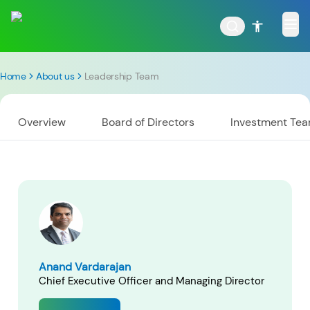
Home
About us
Leadership Team
Overview
Board of Directors
Investment Te
POPULAR RESULTS
Tata Aggressive Hybrid
Tata Large & Mid Cap
Fund
Fund
Anand Vardarajan
Chief Executive Officer and Managing Director
Tata Ethical Fund
Tata Infrastructure Fund