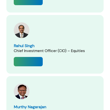
View Profile
RECENT SEARCH
You have no recent searches.
Rahul Singh
Chief Investment Oﬃcer (CIO) – Equities
View Profile
Murthy Nagarajan