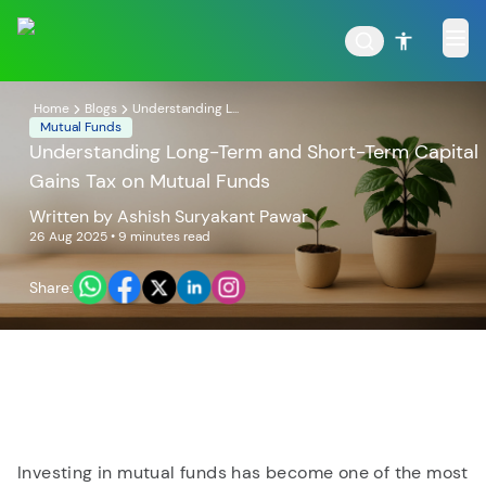
Home
Blogs
Understanding L...
Mutual Funds
Understanding Long-Term and Short-Term Capital
Gains Tax on Mutual Funds
POPULAR RESULTS
Written by
Ashish Suryakant Pawar
26 Aug 2025
• 9 minutes read
Share:
Tata Aggressive Hybrid
Tata Large & Mid Cap
Fund
Fund
Investing in mutual funds has become one of the most
Tata Ethical Fund
Tata Infrastructure Fund