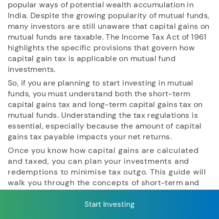
popular ways of potential wealth accumulation in
India. Despite the growing popularity of mutual funds,
many investors are still unaware that capital gains on
RECENT SEARCH
mutual funds are taxable. The Income Tax Act of 1961
highlights the specific provisions that govern how
You have no recent searches.
capital gain tax is applicable on mutual fund
investments.
So, if you are planning to start investing in mutual
funds, you must understand both the short-term
capital gains tax and long-term capital gains tax on
mutual funds. Understanding the tax regulations is
essential, especially because the amount of capital
gains tax payable impacts your net returns.
Once you know how capital gains are calculated
and taxed, you can plan your investments and
redemptions to minimise tax outgo. This guide will
walk you through the concepts of short-term and
long-term capital gains, when each is applicable, and
their corresponding tax rates in detail.
Start Investing