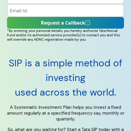
RECENT SEARCH
Request a Callback
*By entering your personal details, you hereby authorize Tata Mutual
You have no recent searches.
Fund and/or its authorized service provider(s) to contact you and this
will override any NDNC registration made by you.
SIP is a simple method of
investing
used across the world.
A Systematic Investment Plan helps you invest a fixed
amount regularly at a specified frequency say, monthly or
quarterly.
So, what are you waiting for? Start a Tata SIP today with a