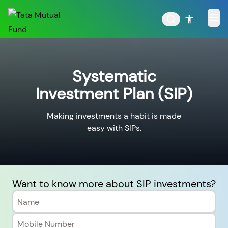
Systematic
Investment Plan (SIP)
POPULAR RESULTS
Making investments a habit is made
easy with SIPs.
Tata Aggressive Hybrid
Tata Large & Mid Cap
Fund
Fund
Want to know more about SIP investments?
Tata Ethical Fund
Tata Infrastructure Fund