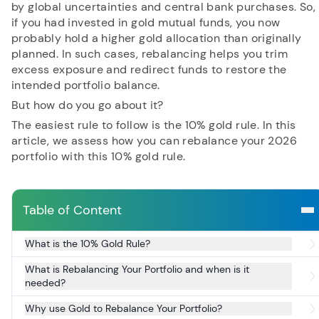
by global uncertainties and central bank purchases. So,
if you had invested in gold mutual funds, you now
probably hold a higher gold allocation than originally
RECENT SEARCH
planned. In such cases, rebalancing helps you trim
excess exposure and redirect funds to restore the
You have no recent searches.
intended portfolio balance.
But how do you go about it?
The easiest rule to follow is the 10% gold rule. In this
article, we assess how you can rebalance your 2026
portfolio with this 10% gold rule.
Table of Content
What is the 10% Gold Rule?
What is Rebalancing Your Portfolio and when is it
needed?
Why use Gold to Rebalance Your Portfolio?