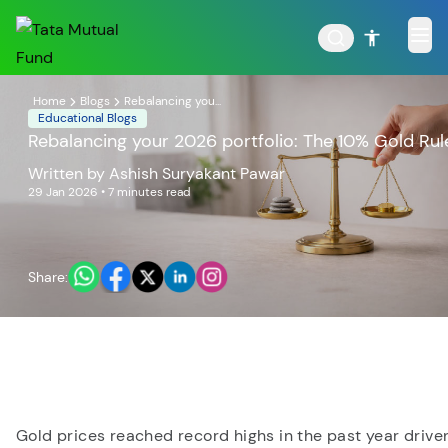
Home
Blogs
Rebalancing you...
Educational Blogs
Rebalancing your 2026 portfolio: The 10% Gold Rul
Written by
Ashish Suryakant Pawar
POPULAR RESULTS
29 Jan 2026
• 7 minutes read
Share:
Tata Aggressive Hybrid
Tata Large & Mid Cap
Fund
Fund
Gold prices reached record highs in the past year drive
Tata Ethical Fund
Tata Infrastructure Fund