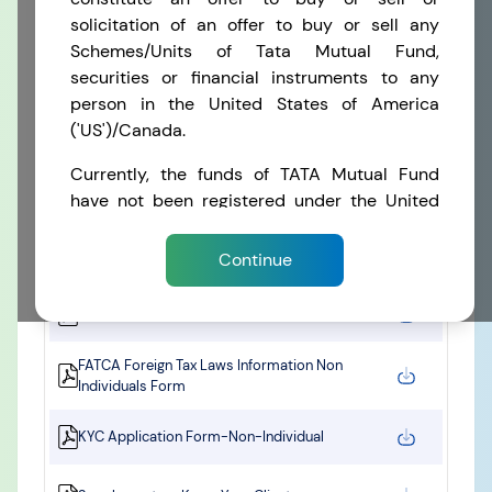
solicitation of an offer to buy or sell any
Schemes/Units of Tata Mutual Fund,
FORMATS
securities or financial instruments to any
RECENT SEARCH
person in the United States of America
You have no recent searches.
('US')/Canada.
CKYC Application Form – Individual
Currently, the funds of TATA Mutual Fund
KYC / Aadhaar Updation / FATCA & CRS - Self
have not been registered under the United
Certification Form for Individuals
States Securities Act of 1933 (the 'Securities
Act') or under the securities laws of any state
Supplementary CKYC Information Form
Continue
and the funds have not been registered under
the Investment Company Act of 1940 (the
FATCA self Certification Form Individual
'Investment Company Act') of the United
States. Units in the funds are therefore not
FATCA Foreign Tax Laws Information Non
being offered or sold within the United
Individuals Form
States/ Canada or to United States/
Canadian Persons.
KYC Application Form-Non-Individual
By entering this Website or accessing any