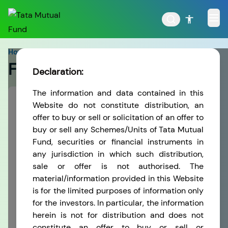
Home
>
Forms
Forms
Declaration:
The information and data contained in this
POPULAR RESULTS
Select
Website do not constitute distribution, an
KYC Related Forms
offer to buy or sell or solicitation of an offer to
buy or sell any Schemes/Units of Tata Mutual
KYC Related Forms
Fund, securities or financial instruments in
Tata Aggressive Hybrid
Tata Large & Mid Cap
any jurisdiction in which such distribution,
Fund
Fund
This section has been specially created to help
sale or offer is not authorised. The
you download our application forms and other
material/information provided in this Website
stationery items with a single click. Since all of
is for the limited purposes of information only
them are in PDF format, you would need Adobe
for the investors. In particular, the information
Acrobat Reader to view these. Adobe Acrobat
herein is not for distribution and does not
Tata Ethical Fund
Tata Infrastructure Fund
Reader can be downloaded
Adobe Website
constitute an offer to buy or sell or