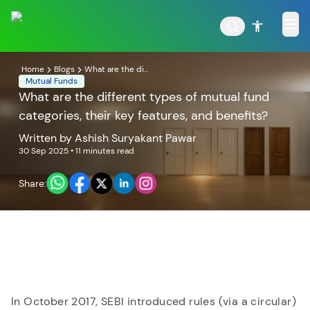
Home
Blogs
What are the di...
Mutual Funds
What are the different types of mutual fund
categories, their key features, and benefits?
POPULAR RESULTS
Written by
Ashish Suryakant Pawar
30 Sep 2025
• 11 minutes read
Share:
Tata Aggressive Hybrid
Tata Large & Mid Cap
Fund
Fund
In October 2017, SEBI introduced rules (via a circular)
Tata Ethical Fund
Tata Infrastructure Fund