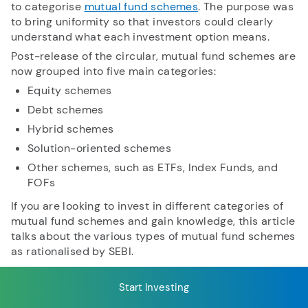
to categorise
mutual fund schemes
. The purpose was
to bring uniformity so that investors could clearly
understand what each investment option means.
RECENT SEARCH
Post-release of the circular, mutual fund schemes are
now grouped into five main categories:
You have no recent searches.
Equity schemes
Debt schemes
Hybrid schemes
Solution-oriented schemes
Other schemes, such as ETFs, Index Funds, and
FOFs
If you are looking to invest in different categories of
mutual fund schemes and gain knowledge, this article
talks about the various types of mutual fund schemes
as rationalised by SEBI.
Start Investing
Table of Content