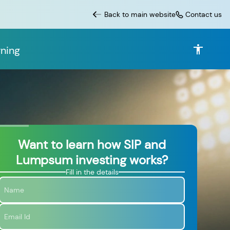
Back to main website
Contact us
ning
Want to learn how SIP and
Lumpsum investing works?
Fill in the details