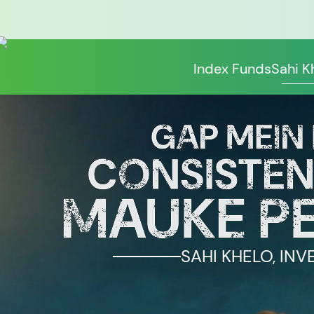
Index Funds
Sahi K
SAHI KHELO, INV