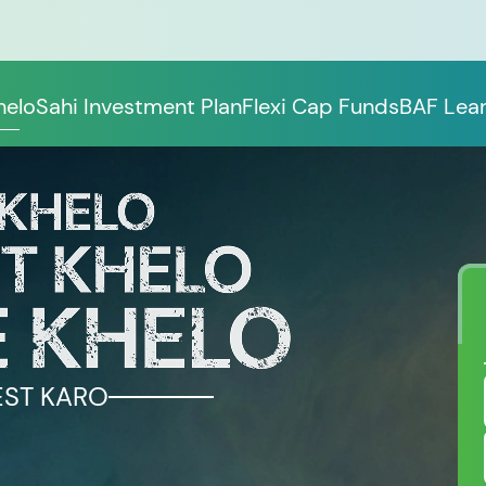
helo
Sahi Investment Plan
Flexi Cap Funds
BAF Lear
EST KARO