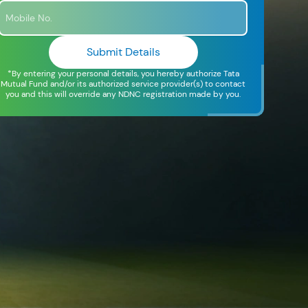
Submit Details
*By entering your personal details, you hereby authorize Tata
Mutual Fund and/or its authorized service provider(s) to contact
you and this will override any NDNC registration made by you.