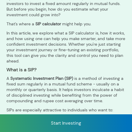
investors to invest a fixed amount regularly in mutual funds.
But before you begin, how do you estimate what your
investment could grow into?
RECENT SEARCH
That’s where a
SIP calculator
might help you.
You have no recent searches.
In this article, we explore what a SIP calculator is, how it works,
and how using one can help you make smarter, and take more
confident investment decisions. Whether you're just starting
your investment journey or fine-tuning an existing portfolio,
this tool can give you the clarity and control you need to plan
ahead.
What is a SIP?
A
Systematic Investment Plan (SIP)
is a method of investing a
fixed sum regularly in a mutual fund scheme - usually on a
monthly or quarterly basis. It helps investors inculcate a habit
of disciplined investing while benefiting from the power of
compounding and rupee cost averaging over time.
SIPs are especially attractive to individuals who want to:
Start small and build gradually
Start Investing
Avoid timing the market
Create a long-term financial corpus