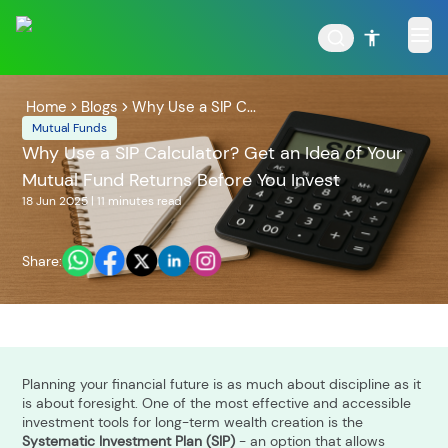
Home
Blogs
Why Use a SIP C...
Mutual Funds
Why Use a SIP Calculator? Get an Idea of Your
Mutual Fund Returns Before You Invest
POPULAR RESULTS
18 Jun 2025
|
11 minutes
read
Share:
Tata Aggressive Hybrid
Tata Large & Mid Cap
Fund
Fund
Planning your financial future is as much about discipline as it
is about foresight. One of the most effective and accessible
investment tools for long-term wealth creation is the
Tata Ethical Fund
Tata Infrastructure Fund
Systematic Investment Plan (SIP)
- an option that allows