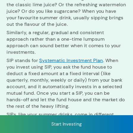
the classic lime juice? Or the refreshing watermelon
juice? Or do you like sugarcane? When you have
your favourite summer drink, usually sipping brings
RECENT SEARCH
out the flavour of the juice.
Similarly, a regular, gradual and consistent
You have no recent searches.
approach rather than a one-time lumpsum
approach can sound better when it comes to your
investments.
SIP stands for
Systematic Investment Plan
. When
you invest using SIP, you ask the fund house to
deduct a fixed amount at a fixed interval (like
quarterly, monthly, weekly or daily) from your bank
account, and it automatically invests in a selected
mutual fund. Once you start a SIP, you can be
hands-off and let the fund house and the market do
the rest of the heavy lifting.
SIPs, like your summer drinks, come in different
flavours. Let's look at each in detail to know which
Start Investing
might be more suitable for your investment needs.