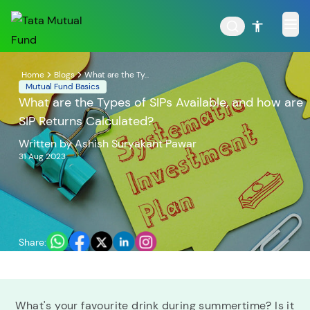
Home
Blogs
What are the Ty...
Mutual Fund Basics
What are the Types of SIPs Available, and how are
SIP Returns Calculated?
POPULAR RESULTS
Written by
Ashish Suryakant Pawar
31 Aug 2023
Tata Aggressive Hybrid
Tata Large & Mid Cap
Fund
Fund
Share:
Tata Ethical Fund
Tata Infrastructure Fund
What's your favourite drink during summertime? Is it