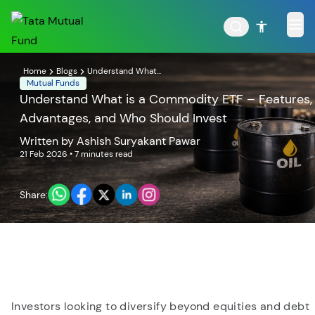
Home
Blogs
Understand What...
Mutual Funds
Understand What is a Commodity ETF – Features,
Advantages, and Who Should Invest
POPULAR RESULTS
Written by
Ashish Suryakant Pawar
21 Feb 2026
• 7 minutes read
Share:
Tata Aggressive Hybrid
Tata Large & Mid Cap
Fund
Fund
Investors looking to diversify beyond equities and debt
Tata Ethical Fund
Tata Infrastructure Fund