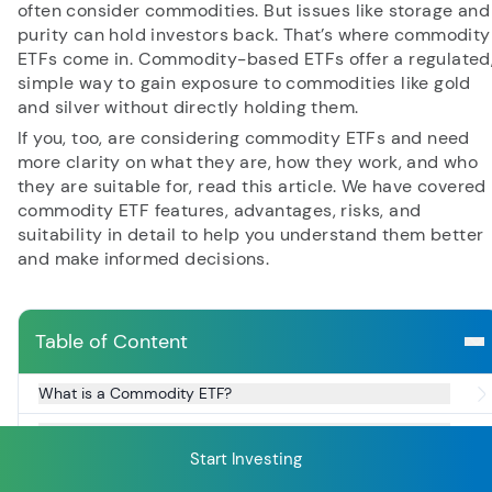
often consider commodities. But issues like storage and
purity can hold investors back. That’s where commodity
ETFs come in. Commodity-based ETFs offer a regulated
RECENT SEARCH
simple way to gain exposure to commodities like gold
and silver without directly holding them.
You have no recent searches.
If you, too, are considering commodity ETFs and need
more clarity on what they are, how they work, and who
they are suitable for, read this article. We have covered
commodity ETF features, advantages, risks, and
suitability in detail to help you understand them better
and make informed decisions.
Table of Content
What is a Commodity ETF?
Understanding Types of Commodity ETFs
Start Investing
Key Features of Commodity ETFs