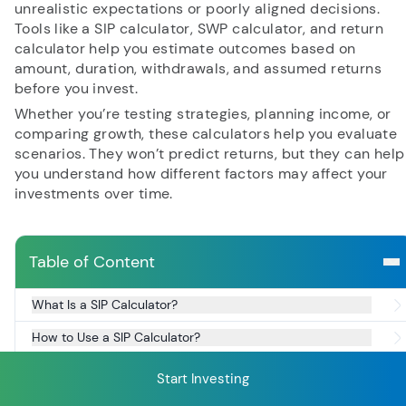
unrealistic expectations or poorly aligned decisions.
Tools like a SIP calculator, SWP calculator, and return
calculator help you estimate outcomes based on
RECENT SEARCH
amount, duration, withdrawals, and assumed returns
before you invest.
You have no recent searches.
Whether you’re testing strategies, planning income, or
comparing growth, these calculators help you evaluate
scenarios. They won’t predict returns, but they can help
you understand how different factors may affect your
investments over time.
Table of Content
What Is a SIP Calculator?
How to Use a SIP Calculator?
What Is a SWP Calculator?
Start Investing
How to use a SWP Calculator?