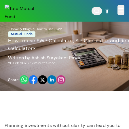
Home
Blogs
How to use SWP ...
Mutual Funds
How to use SWP Calculator, SIP Calculator and Ret
Calculator?
POPULAR RESULTS
Written by
Ashish Suryakant Pawar
20 Feb 2026
• 7 minutes read
Share:
Tata Aggressive Hybrid
Tata Large & Mid Cap
Fund
Fund
Planning investments without clarity can lead you to
Tata Ethical Fund
Tata Infrastructure Fund