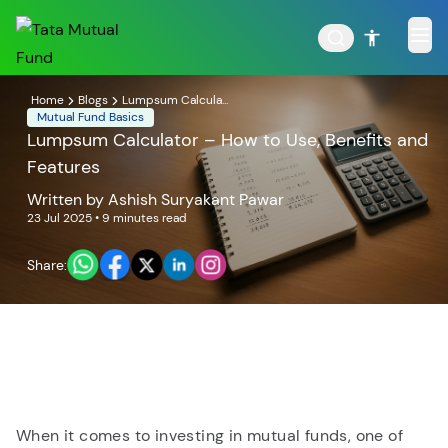
Home
Blogs
Lumpsum Calcula...
Mutual Fund Basics
Lumpsum Calculator – How to Use, Benefits and
Features
POPULAR RESULTS
Written by
Ashish Suryakant Pawar
23 Jul 2025
• 9 minutes read
Share:
Tata Aggressive Hybrid
Tata Large & Mid Cap
Fund
Fund
When it comes to investing in mutual funds, one of
Tata Ethical Fund
Tata Infrastructure Fund