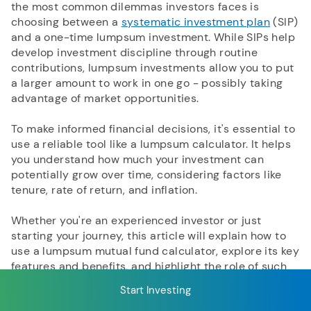
the most common dilemmas investors faces is
choosing between a
systematic investment plan
(SIP)
and a one-time lumpsum investment. While SIPs help
RECENT SEARCH
develop investment discipline through routine
contributions, lumpsum investments allow you to put
You have no recent searches.
a larger amount to work in one go - possibly taking
advantage of market opportunities.
To make informed financial decisions, it's essential to
use a reliable tool like a lumpsum calculator. It helps
you understand how much your investment can
potentially grow over time, considering factors like
tenure, rate of return, and inflation.
Whether you're an experienced investor or just
starting your journey, this article will explain how to
use a lumpsum mutual fund calculator, explore its key
features and benefits, and highlight the role of such
tools in efficient financial planning.
Start Investing