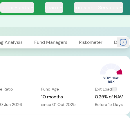
Index Funds
Learn
Tools and Services
ng Analysis
Fund Managers
Riskometer
Docum
TS
e Ratio
Fund Age
Exit Load
i
ssive
Tata Large & Mid
Tata Ethical Fund
Tata I
und
Cap Fund
10 months
0.25% of NAV
30 Jun 2026
since 01 Oct 2025
Before 15 Days
H