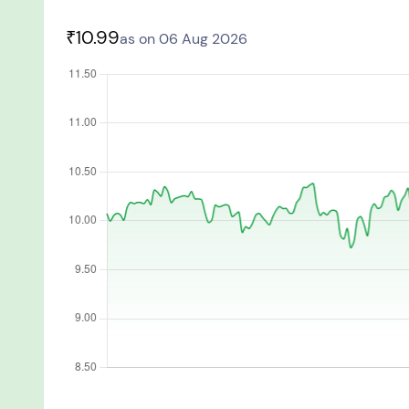
You have no re
₹10.99
as on 06 Aug 2026