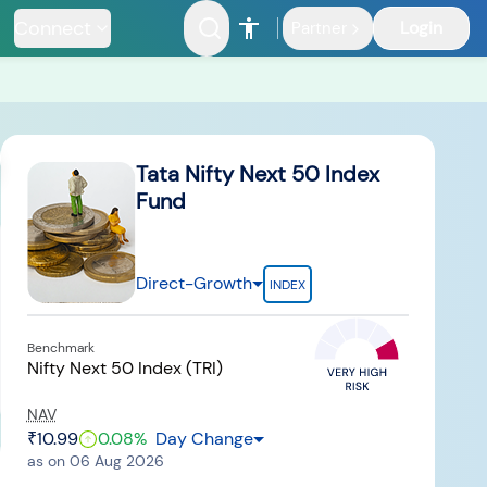
Connect
Login
Partner
ents
Tata Nifty Next 50 Index
Fund
Direct-Growth
INDEX
nfrastructure
Benchmark
Fund
Nifty Next 50 Index (TRI)
NAV
₹10.99
0.08
%
Day Change
as on
06 Aug 2026