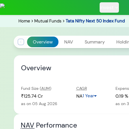
Invest
Home
Mutual Funds
Tata Nifty Next 50 Index Fund
Overview
NAV
Summary
Holdi
POPULAR RESUL
Overview
Fund Size (
AUM
)
CAGR
Expens
Tata Aggre
Hybrid F
₹125.74 Cr
NA
1 Year
0.19 %
as on 05 Aug 2026
as on 
RECENT SEARC
NAV
Performance