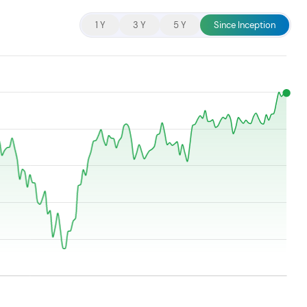
cent searches.
1 Y
3 Y
5 Y
Since Inception