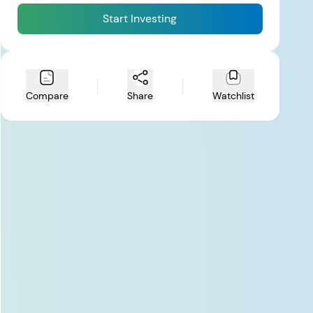
Start Investing
Compare
Share
Watchlist