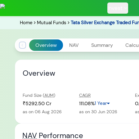
Invest
Home
Mutual Funds
Tata Silver Exchange Traded Fu
Overview
NAV
Summary
Calcu
POPULAR RESUL
Overview
Fund Size (
AUM
)
CAGR
E
Tata Aggre
Hybrid F
₹5292.50 Cr
111.08%
1 Year
0
as on 06 Aug 2026
as on 30 Jun 2026
a
RECENT SEARC
NAV
Performance