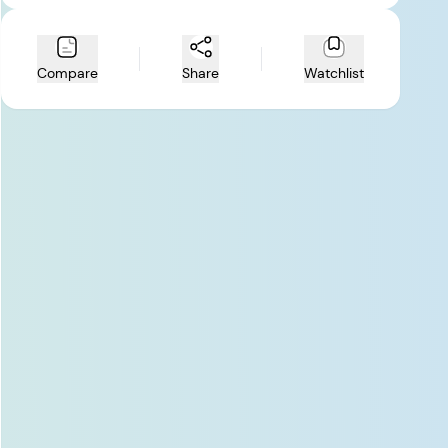
Compare
Share
Watchlist