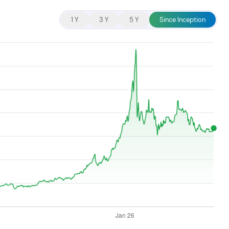
cent searches.
1 Y
3 Y
5 Y
Since Inception