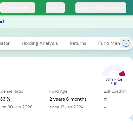
Index Funds
Learn
Tools and Services
nd
lator
Holding Analysis
Returns
Fund Managers
TS
xpense Ratio
Fund Age
Exit Load
i
ssive
Tata Large & Mid
Tata Ethical Fund
Tata I
und
Cap Fund
.33 %
2 years 6 months
nil
-
s on 30 Jun 2026
since 12 Jan 2024
H