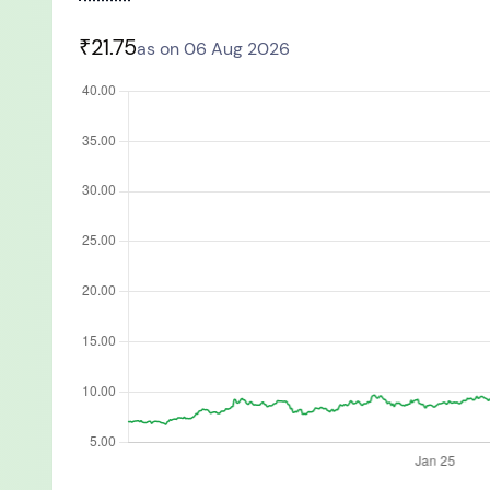
You have no re
₹21.75
as on 06 Aug 2026