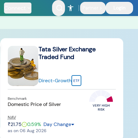
Connect
Login
Partner
Riskometer
Documents
Tata Silver Exchange
Traded Fund
Direct-Growth
ETF
nfrastructure
Benchmark
Fund
Domestic Price of Silver
NAV
₹21.75
0.59
%
Day Change
as on
06 Aug 2026