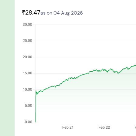
You have no re
₹28.47
as on 04 Aug 2026