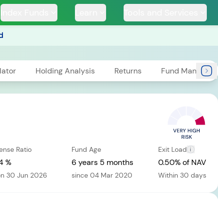
Index Funds
Learn
Tools and Services
d
lator
Holding Analysis
Returns
Fund Managers
TS
ense Ratio
Fund Age
Exit Load
i
ssive
Tata Large & Mid
Tata Ethical Fund
Tata I
und
Cap Fund
4 %
6 years 5 months
0.50% of NAV
on 30 Jun 2026
since 04 Mar 2020
Within 30 days
H