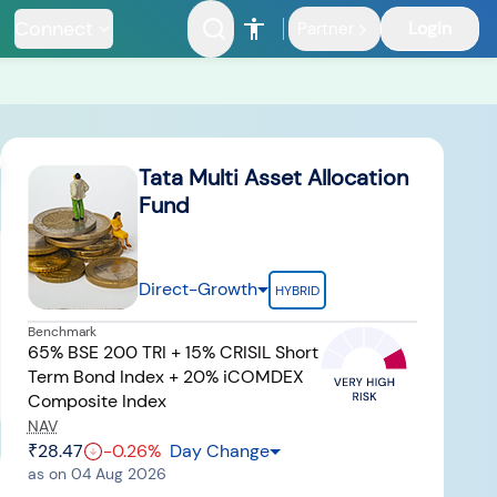
Connect
Login
Partner
Riskometer
Documents
FAQ
Tata Multi Asset Allocation
Fund
Direct-Growth
HYBRID
Benchmark
nfrastructure
65% BSE 200 TRI + 15% CRISIL Short
Fund
Term Bond Index + 20% iCOMDEX
Composite Index
NAV
₹28.47
-0.26
%
Day Change
as on
04 Aug 2026