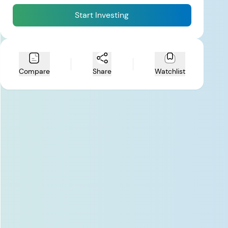
Start Investing
Compare
Share
Watchlist