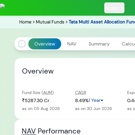
Invest
Home
Mutual Funds
Tata Multi Asset Allocation Fun
Overview
NAV
Summary
Calcu
POPULAR RESUL
Overview
Fund Size (
AUM
)
CAGR
Exp
Tata Aggre
Hybrid F
₹5287.30 Cr
8.49%
1 Year
0.4
as on 05 Aug 2026
as on 30 Jun 2026
as 
RECENT SEARC
NAV
Performance