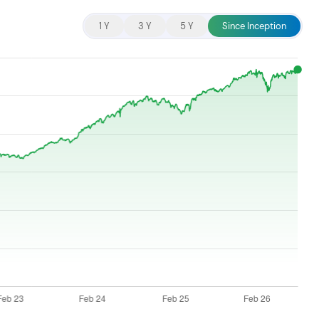
cent searches.
1 Y
3 Y
5 Y
Since Inception