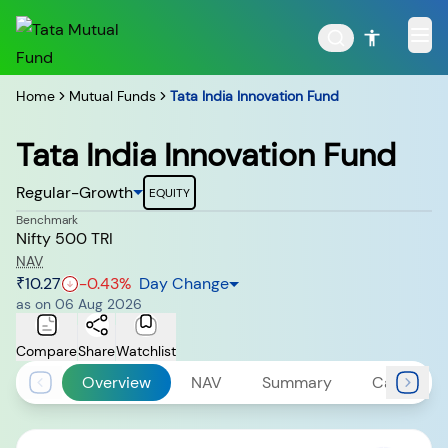
Home
Mutual Funds
Tata India Innovation Fund
Tata India Innovation Fund
POPULAR RESULTS
Regular-Growth
EQUITY
Benchmark
Nifty 500 TRI
NAV
₹10.27
-0.43
%
Day Change
Tata Aggressive Hybrid
Tata Large & Mid Cap
as on
06 Aug 2026
Fund
Fund
Compare
Share
Watchlist
Overview
NAV
Summary
Calculato
Tata Ethical Fund
Tata Infrastructure Fund