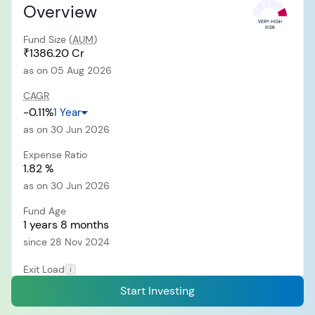
Overview
Fund Size (
AUM
)
RECENT SEARCH
₹1386.20 Cr
as on 05 Aug 2026
You have no recent searches.
CAGR
-0.11%
1 Year
as on 30 Jun 2026
Expense Ratio
1.82 %
as on 30 Jun 2026
Fund Age
1 years 8 months
since 28 Nov 2024
Exit Load
i
0.50% of NAV
Start Investing
Within 30 days