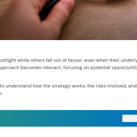
cent searches.
light while others fall out of favour, even when their underl
 approach becomes relevant, focusing on potential opportunit
 to understand how the strategy works, the risks involved, and
o.
(Show