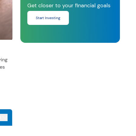
Get closer to your financial goals
Start Investing
ying
ies
)