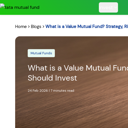
Invest
Home
Blogs
What is a Value Mutual Fund? Strategy, R
Mutual Funds
POPULAR RESUL
What is a Value Mutual Fun
Should Invest
Tata Aggre
24 Feb 2026
|
7 minutes
read
Hybrid F
RECENT SEARC