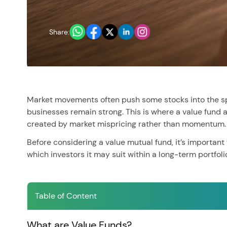
You have no re
Share:
Market movements often push some stocks into the spot
businesses remain strong. This is where a value fund
created by market mispricing rather than momentum.
Before considering a value mutual fund, it’s important
which investors it may suit within a long-term portfoli
Table of Content
What are Value Funds?