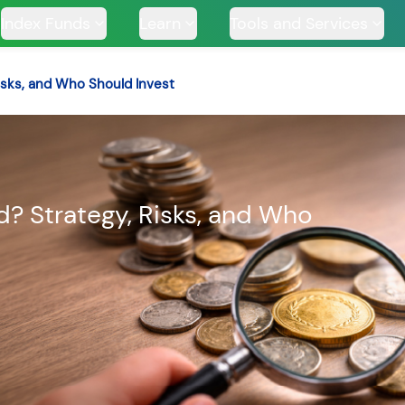
Index Funds
Learn
Tools and Services
isks, and Who Should Invest
TS
d? Strategy, Risks, and Who
ssive
Tata Large & Mid
Tata Ethical Fund
Tata I
und
Cap Fund
H