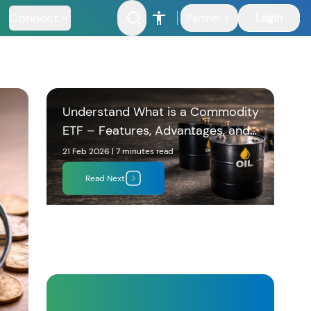
Connect
Login
Partner
Understand What is a Commodity
ETF – Features, Advantages, and
Who Should Invest
21 Feb 2026
|
7 minutes
read
Read Next
nfrastructure
Fund