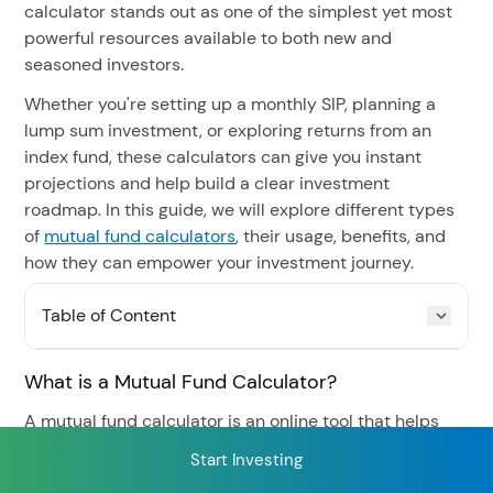
calculator stands out as one of the simplest yet most
powerful resources available to both new and
seasoned investors.
RECENT SEARCH
Whether you're setting up a monthly SIP, planning a
You have no recent searches.
lump sum investment, or exploring returns from an
index fund, these calculators can give you instant
projections and help build a clear investment
roadmap. In this guide, we will explore different types
of
mutual fund calculators
, their usage, benefits, and
how they can empower your investment journey.
Table of Content
What is a Mutual Fund Calculator?
A mutual fund calculator is an online tool that helps
you estimate the potential returns on your investments
Start Investing
based on certain input parameters like the investment