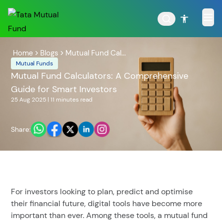
Home
Blogs
Mutual Fund Cal...
Mutual Funds
Mutual Fund Calculators: A Comprehensive
Guide for Smart Investors
POPULAR RESULTS
25 Aug 2025
|
11 minutes
read
Share:
Tata Aggressive Hybrid
Tata Large & Mid Cap
Fund
Fund
For investors looking to plan, predict and optimise
their financial future, digital tools have become more
important than ever. Among these tools, a mutual fund
Tata Ethical Fund
Tata Infrastructure Fund