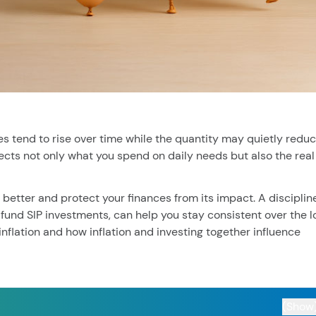
cent searches.
ies tend to rise over time while the quantity may quietly reduc
affects not only what you spend on daily needs but also the real
 better and protect your finances from its impact. A disciplin
fund SIP investments, can help you stay consistent over the l
 inflation and how inflation and investing together influence
(Show