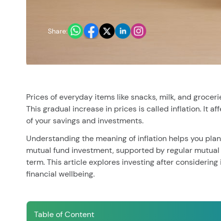
You have no re
Share:
Prices of everyday items like snacks, milk, and grocer
This gradual increase in prices is called inflation. It 
of your savings and investments.
Understanding the meaning of inflation helps you plan
mutual fund investment, supported by regular mutual 
term. This article explores investing after considering
financial wellbeing.
Table of Content