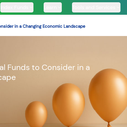
Index Funds
Learn
Tools and Services
 Consider in a Changing Economic Landscape
TS
ual Funds to Consider in a
cape
ssive
Tata Large & Mid
Tata Ethical Fund
Tata I
und
Cap Fund
H