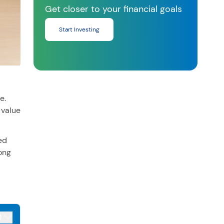
Get closer to your financial goals
Start Investing
e.
 value
ed
ong
)