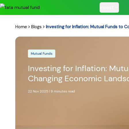
Invest
Home
Blogs
Investing for Inflation: Mutual Funds to
Mutual Funds
POPULAR RESUL
Investing for Inflation: Mut
Changing Economic Lands
Tata Aggre
22 Nov 2025
|
9 minutes
read
Hybrid F
RECENT SEARC