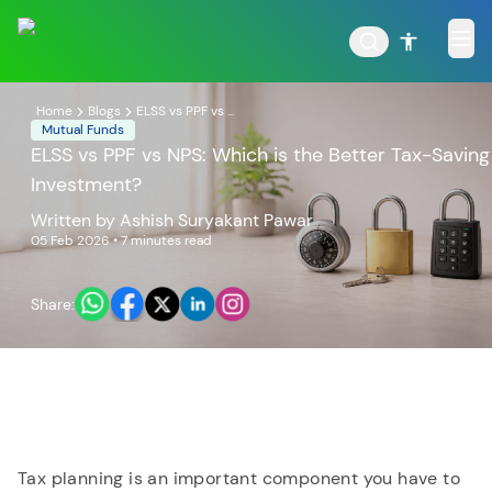
Home
Blogs
ELSS vs PPF vs ...
Mutual Funds
ELSS vs PPF vs NPS: Which is the Better Tax-Saving
Investment?
POPULAR RESULTS
Written by
Ashish Suryakant Pawar
05 Feb 2026
• 7 minutes read
Share:
Tata Aggressive Hybrid
Tata Large & Mid Cap
Fund
Fund
Tax planning is an important component you have to
Tata Ethical Fund
Tata Infrastructure Fund