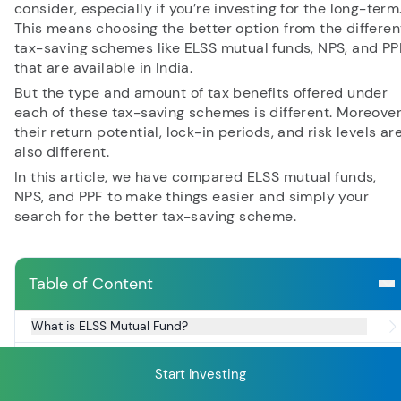
consider, especially if you’re investing for the long-term
This means choosing the better option from the differen
tax-saving schemes like ELSS mutual funds, NPS, and PP
RECENT SEARCH
that are available in India.
But the type and amount of tax benefits offered under
You have no recent searches.
each of these tax-saving schemes is different. Moreover
their return potential, lock-in periods, and risk levels ar
also different.
In this article, we have compared ELSS mutual funds,
NPS, and PPF to make things easier and simply your
search for the better tax-saving scheme.
Table of Content
What is ELSS Mutual Fund?
Key Features of ELSS Funds
Start Investing
What is NPS?