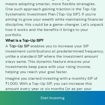
means adopting smarter, more flexible strategies.
One such approach gaining traction is the Top-Up
Systematic Investment Plan (Top-Up SIP). If you’re
RECENT SEARCH
aiming to grow your wealth while maintaining financial
discipline, this could be a game-changer. Let’s unpack
You have no recent searches.
how it works and the benefits it brings to your
portfolio.
What is a Top-Up SIP?
A
Top-Up SIP
enables you to increase your SIP
investment contributions at predetermined frequency,
unlike a standard SIP where the investment amount
stays same. This dynamic feature ensures your
investments keep pace with your rising income,
helping you reach your goal faster.
Imagine you started investing with a monthly SIP of
₹1,000. With a Top-Up SIP, you can increase this
amount every year or six months (or as per your
chosen frequency) by a pre-set percentage or fixed
Start Investing
amount. This adjustment could not only bolster your
investment corpus over time but also helps you tackle