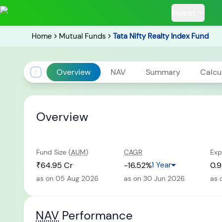
Invest
Home
Mutual Funds
Tata Nifty Realty Index Fund
Overview
NAV
Summary
Calcu
POPULAR RESUL
Overview
Fund Size (
AUM
)
CAGR
Exp
Tata Aggre
Hybrid F
₹64.95 Cr
-16.52%
1 Year
0.9
as on 05 Aug 2026
as on 30 Jun 2026
as 
RECENT SEARC
NAV
Performance