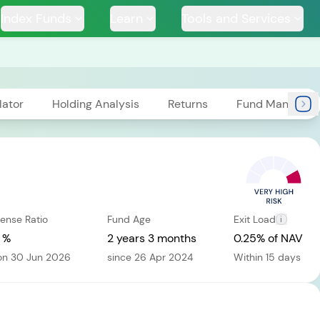
Index Funds
Learn
Tools and Services
lator
Holding Analysis
Returns
Fund Managers
TS
ense Ratio
Fund Age
Exit Load
i
ssive
Tata Large & Mid
Tata Ethical Fund
Tata I
und
Cap Fund
 %
2 years 3 months
0.25% of NAV
on 30 Jun 2026
since 26 Apr 2024
Within 15 days
H