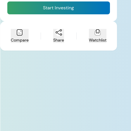
Start Investing
Compare
Share
Watchlist