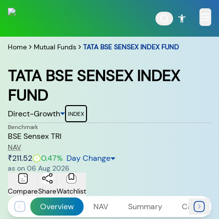
Home
Mutual Funds
TATA BSE SENSEX INDEX FUND
TATA BSE SENSEX INDEX
FUND
POPULAR RESULTS
Direct-Growth
INDEX
Benchmark
BSE Sensex TRI
Tata Aggressive Hybrid
Tata Large & Mid Cap
NAV
Fund
Fund
₹211.52
0.47
%
Day Change
as on
06 Aug 2026
Compare
Share
Watchlist
Overview
NAV
Summary
Calculato
Tata Ethical Fund
Tata Infrastructure Fund