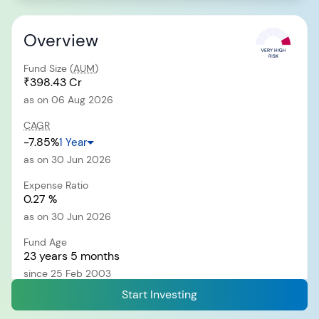
Overview
RECENT SEARCH
Fund Size (
AUM
)
You have no recent searches.
₹398.43 Cr
as on 06 Aug 2026
CAGR
-7.85%
1 Year
as on 30 Jun 2026
Expense Ratio
0.27 %
as on 30 Jun 2026
Fund Age
23 years 5 months
since 25 Feb 2003
Start Investing
Exit Load
i
0.25% of NAV