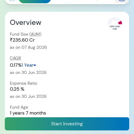
Overview
RECENT SEARCH
You have no recent searches.
Fund Size (
AUM
)
₹235.60 Cr
as on 07 Aug 2026
CAGR
0.17%
1 Year
as on 30 Jun 2026
Expense Ratio
0.25 %
as on 30 Jun 2026
Fund Age
1 years 7 months
since 12 Dec 2024
Start Investing
Exit Load
i