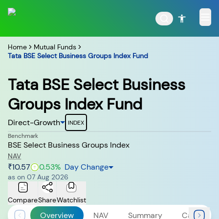
Home
Mutual Funds
Tata BSE Select Business Groups Index Fund
Tata BSE Select Business
POPULAR RESULTS
Groups Index Fund
Direct-Growth
INDEX
Benchmark
BSE Select Business Groups Index
Tata Aggressive Hybrid
Tata Large & Mid Cap
Fund
Fund
NAV
₹10.57
0.53
%
Day Change
as on
07 Aug 2026
Compare
Share
Watchlist
Tata Ethical Fund
Tata Infrastructure Fund
Overview
NAV
Summary
Calculato