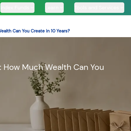
Index Funds
Learn
Tools and Services
Wealth Can You Create in 10 Years?
TS
ar: How Much Wealth Can You
ssive
Tata Large & Mid
Tata Ethical Fund
Tata I
und
Cap Fund
H