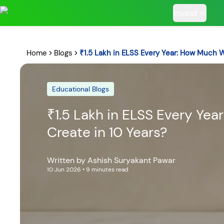
Invest
Home
Blogs
₹1.5 Lakh in ELSS Every Year: How Much 
Educational Blogs
POPULAR RESUL
₹1.5 Lakh in ELSS Every Ye
Create in 10 Years?
Tata Aggre
Written by
Ashish Suryakant Pawar
Hybrid F
10 Jun 2026
• 9 minutes read
RECENT SEARC