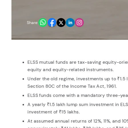
You have no re
Share:
ELSS mutual funds are tax-saving equity-orien
equity and equity-related instruments.
Under the old regime, investments up to ₹1.5 
Section 80C of the Income Tax Act, 1961.
ELSS funds come with a mandatory three-year 
A yearly ₹1.5 lakh lump sum investment in ELS
investment of ₹15 lakhs.
At assumed annual returns of 12%, 11%, and 1