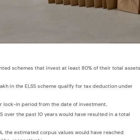
cent searches.
ted schemes that invest at least 80% of their total assets
lakh in the ELSS scheme qualify for tax deduction under
lock-in period from the date of investment.
S over the past 10 years would have resulted in a total
0%, the estimated corpus values would have reached