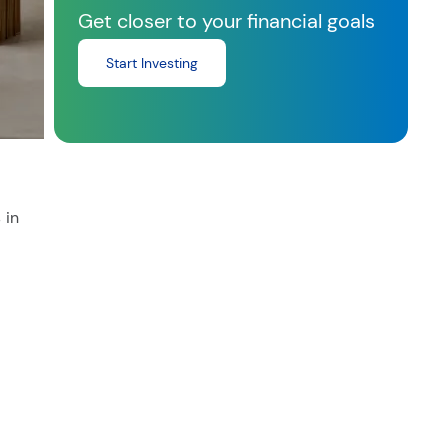
Get closer to your financial goals
Start Investing
 in