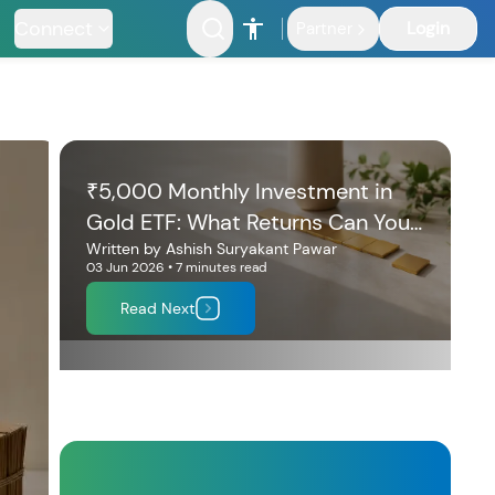
Connect
Login
Partner
₹5,000 Monthly Investment in
Gold ETF: What Returns Can You
Expect in 10 Years?
Written by
Ashish Suryakant Pawar
03 Jun 2026
•
7 minutes
read
Read Next
nfrastructure
Fund