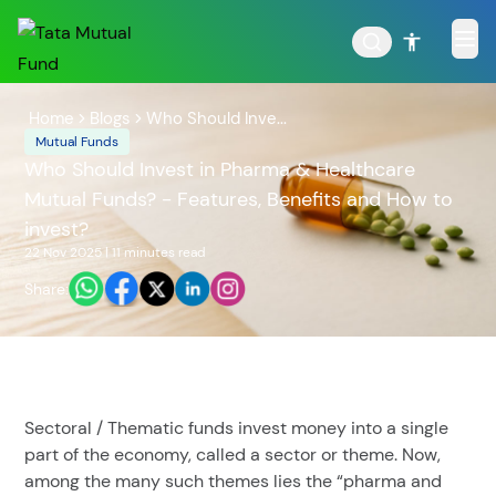
Home
Blogs
Who Should Inve...
Mutual Funds
Who Should Invest in Pharma & Healthcare
Mutual Funds? - Features, Benefits and How to
POPULAR RESULTS
invest?
22 Nov 2025
|
11 minutes
read
Share:
Tata Aggressive Hybrid
Tata Large & Mid Cap
Fund
Fund
Sectoral / Thematic funds invest money into a single
part of the economy, called a sector or theme. Now,
among the many such themes lies the “pharma and
Tata Ethical Fund
Tata Infrastructure Fund