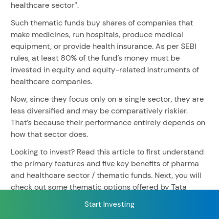
healthcare sector”.
Such thematic funds buy shares of companies that
make medicines, run hospitals, produce medical
RECENT SEARCH
equipment, or provide health insurance. As per SEBI
You have no recent searches.
rules, at least 80% of the fund’s money must be
invested in equity and equity-related instruments of
healthcare companies.
Now, since they focus only on a single sector, they are
less diversified and may be comparatively riskier.
That’s because their performance entirely depends on
how that sector does.
Looking to invest? Read this article to first understand
the primary features and five key benefits of pharma
and healthcare sector / thematic funds. Next, you will
check out some thematic options offered by Tata
Mutual Fund™.
Start Investing