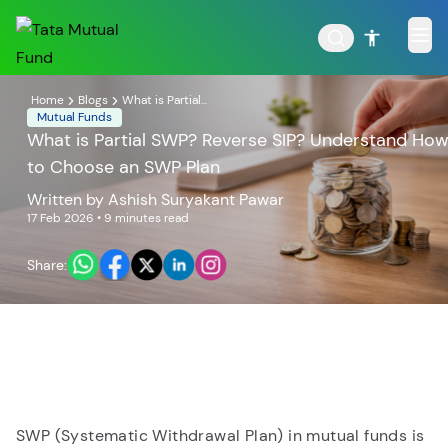
Home
Blogs
What is Partial...
Mutual Funds
What is Partial SWP? Reverse SIP? Understand Ho
to Choose an SWP Plan
POPULAR RESULTS
Written by
Ashish Suryakant Pawar
17 Feb 2026
• 9 minutes read
Share:
Tata Aggressive Hybrid
Tata Large & Mid Cap
Fund
Fund
SWP (Systematic Withdrawal Plan) in mutual funds is
Tata Ethical Fund
Tata Infrastructure Fund