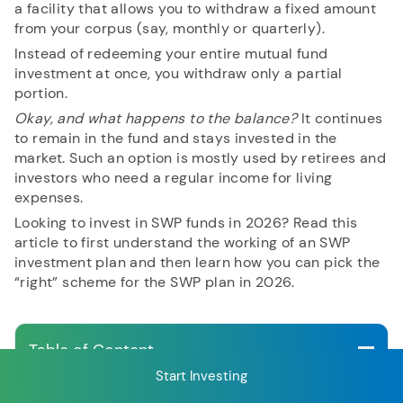
a facility that allows you to withdraw a fixed amount
from your corpus (say, monthly or quarterly).
Instead of redeeming your entire mutual fund
RECENT SEARCH
investment at once, you withdraw only a partial
portion.
You have no recent searches.
Okay, and what happens to the balance?
It continues
to remain in the fund and stays invested in the
market. Such an option is mostly used by retirees and
investors who need a regular income for living
expenses.
Looking to invest in SWP funds in 2026? Read this
article to first understand the working of an SWP
investment plan and then learn how you can pick the
“right” scheme for the SWP plan in 2026.
Table of Content
Start Investing
How does SWP in a Mutual Fund work?