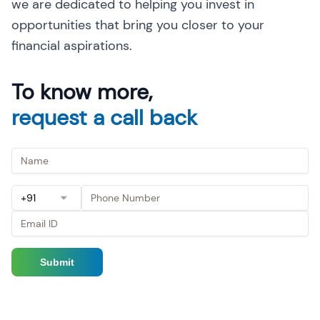
we are dedicated to helping you invest in
opportunities that bring you closer to your
financial aspirations.
To know more,
request a call back
+91
Submit