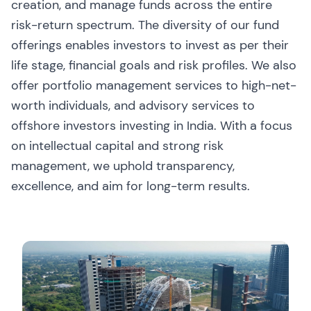
creation, and manage funds across the entire
risk-return spectrum. The diversity of our fund
offerings enables investors to invest as per their
life stage, financial goals and risk profiles. We also
offer portfolio management services to high-net-
worth individuals, and advisory services to
offshore investors investing in India. With a focus
on intellectual capital and strong risk
management, we uphold transparency,
excellence, and aim for long-term results.