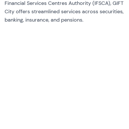
Financial Services Centres Authority (IFSCA), GIFT
City offers streamlined services across securities,
banking, insurance, and pensions.