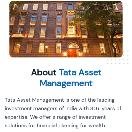
About
Tata Asset
Management
Tata Asset Management is one of the leading
investment managers of India with 30+ years of
expertise. We offer a range of investment
solutions for financial planning for wealth