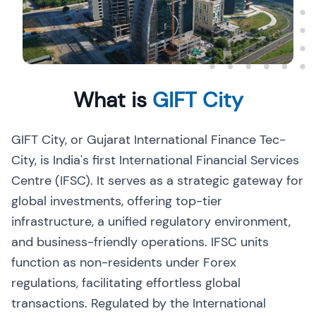
What is
GIFT City
GIFT City, or Gujarat International Finance Tec-
City, is India's first International Financial Services
Centre (IFSC). It serves as a strategic gateway for
global investments, offering top-tier
infrastructure, a unified regulatory environment,
and business-friendly operations. IFSC units
function as non-residents under Forex
regulations, facilitating effortless global
transactions. Regulated by the International