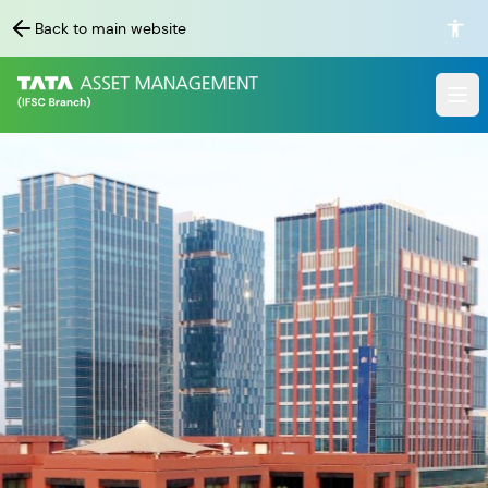
Back to main website