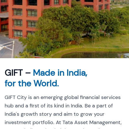
GIFT –
Made in India,
for the World.
GIFT City is an emerging global financial services
hub and a first of its kind in India. Be a part of
India's growth story and aim to grow your
investment portfolio. At Tata Asset Management,